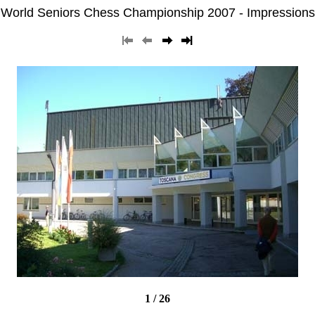
World Seniors Chess Championship 2007 - Impressions
1 / 26